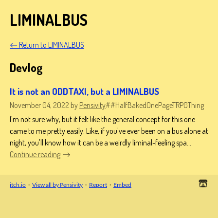
LIMINALBUS
←
Return to LIMINALBUS
Devlog
It is not an ODDTAXI, but a LIMINALBUS
November 04, 2022
by
Pensivity
##HalfBakedOnePageTRPGThing
I'm not sure why, but it felt like the general concept for this one
came to me pretty easily. Like, if you've ever been on a bus alone at
night, you'll know how it can be a weirdly liminal-feeling spa...
Continue reading
itch.io
·
View all by Pensivity
·
Report
·
Embed