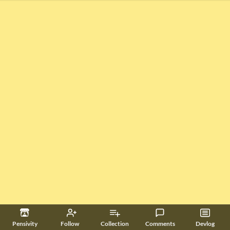
Pensivity
Follow
Collection
Comments
Devlog