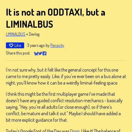
It is not an ODDTAXI, but a
LIMINALBUS
LIMINALBUS
»
Devlog
Like
3 years ago
by
Pensivity
Share this post:
Share on Bluesky
Share on Twitter
Share on Facebook
I'm not sure why, but it felt like the general concept for this one
came to me pretty easily. Like, if you've ever been on a bus alone at
night, you'll know how it can be a weirdly liminal-feeling space.
I think this might be the first multiplayer game I've made that
doesn't have any guided conflict resolution mechanics - basically
saying, "Hey, you're all adults (or close enough), so if there's
conflict, be mature and talk it out." Maybe I should have added a
bit more explicit guidance for that.
Today's Google Font of the Day was
Dosis
. I like it! The balance of