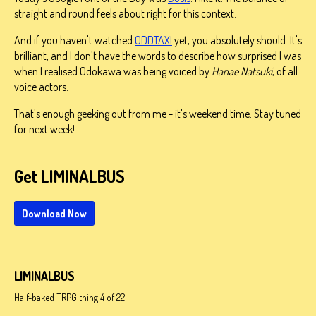
straight and round feels about right for this context.
And if you haven't watched
ODDTAXI
yet, you absolutely should. It's
brilliant, and I don't have the words to describe how surprised I was
when I realised Odokawa was being voiced by
Hanae Natsuki
, of all
voice actors.
That's enough geeking out from me - it's weekend time. Stay tuned
for next week!
Get LIMINALBUS
Download Now
LIMINALBUS
Half-baked TRPG thing 4 of 22