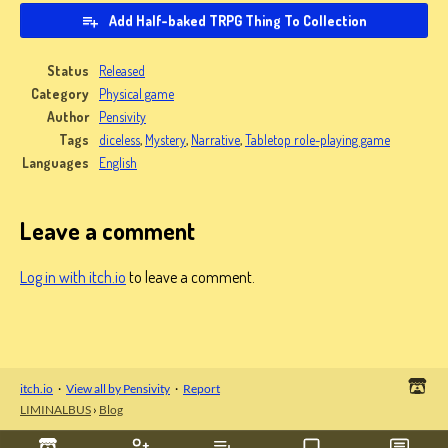
Add Half-baked TRPG Thing To Collection
Status
Released
Category
Physical game
Author
Pensivity
Tags
diceless
,
Mystery
,
Narrative
,
Tabletop role-playing game
Languages
English
Leave a comment
Log in with itch.io
to leave a comment.
itch.io
·
View all by Pensivity
·
Report
LIMINALBUS
›
Blog