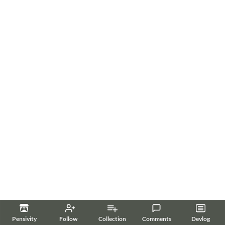
Pensivity
Follow
Collection
Comments
Devlog