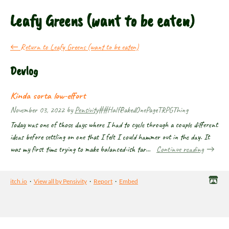
Leafy Greens (want to be eaten)
←
Return to Leafy Greens (want to be eaten)
Devlog
Kinda sorta low-effort
November 03, 2022
by
Pensivity
##HalfBakedOnePageTRPGThing
Today was one of those days where I had to cycle through a couple different
ideas before settling on one that I felt I could hammer out in the day. It
was my first time trying to make balanced-ish tar...
Continue reading
itch.io
·
View all by Pensivity
·
Report
·
Embed