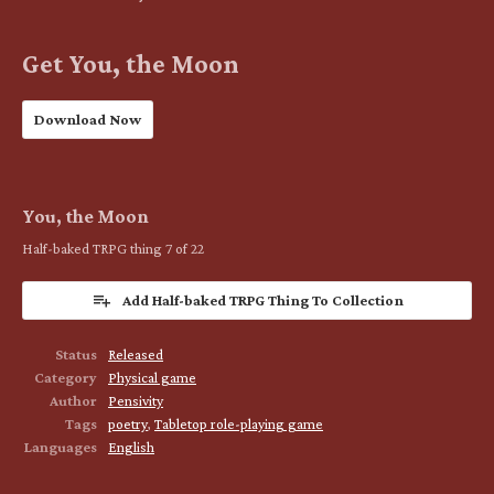
Get You, the Moon
Download Now
You, the Moon
Half-baked TRPG thing 7 of 22
Add Half-baked TRPG Thing To Collection
Status
Released
Category
Physical game
Author
Pensivity
Tags
poetry
,
Tabletop role-playing game
Languages
English