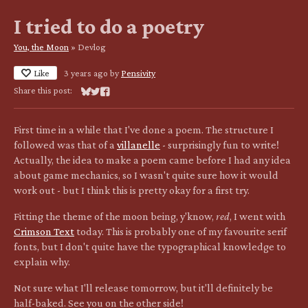
I tried to do a poetry
You, the Moon
»
Devlog
Like
3 years ago
by
Pensivity
Share this post:
Share on Bluesky
Share on Twitter
Share on Facebook
First time in a while that I've done a poem. The structure I
followed was that of a
villanelle
- surprisingly fun to write!
Actually, the idea to make a poem came before I had any idea
about game mechanics, so I wasn't quite sure how it would
work out - but I think this is pretty okay for a first try.
Fitting the theme of the moon being, y'know,
red
, I went with
Crimson Text
today. This is probably one of my favourite serif
fonts, but I don't quite have the typographical knowledge to
explain why.
Not sure what I'll release tomorrow, but it'll definitely be
half-baked. See you on the other side!